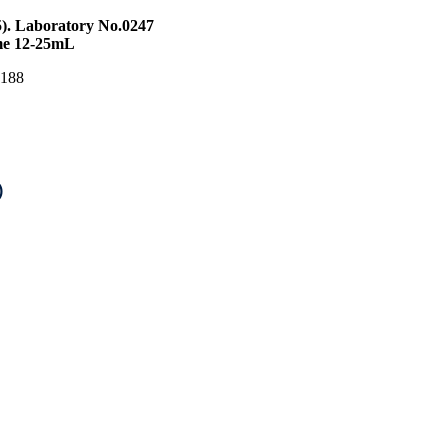
5). Laboratory No.0247
ume 12-25mL
S 188
)