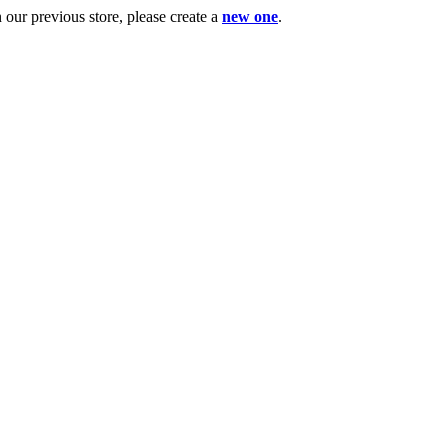
ur previous store, please create a
new one
.