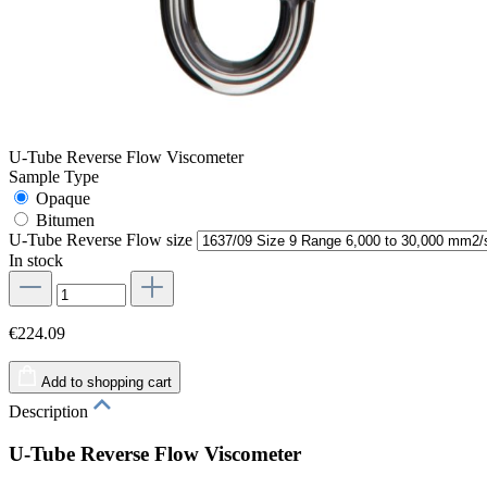
U-Tube Reverse Flow Viscometer
Sample Type
Opaque
Bitumen
U-Tube Reverse Flow size
In stock
€224.09
Add to shopping cart
Description
U-Tube Reverse Flow Viscometer