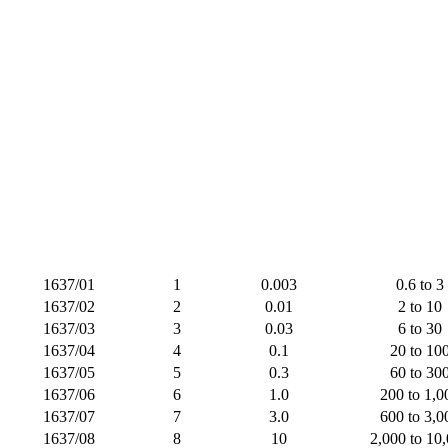
1637/01
1
0.003
0.6 to 3
1637/02
2
0.01
2 to 10
1637/03
3
0.03
6 to 30
1637/04
4
0.1
20 to 10
1637/05
5
0.3
60 to 30
1637/06
6
1.0
200 to 1,0
1637/07
7
3.0
600 to 3,0
1637/08
8
10
2,000 to 10