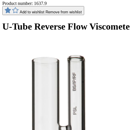
Product number:
1637.9
Add to wishlist
Remove from wishlist
U-Tube Reverse Flow Viscomete