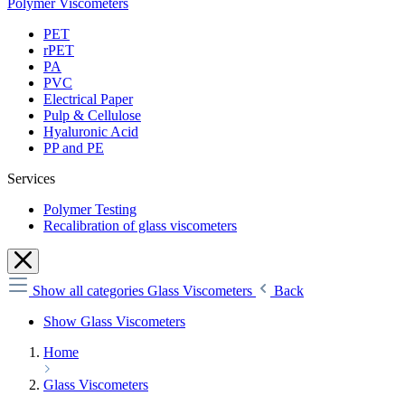
Polymer Viscometers
PET
rPET
PA
PVC
Electrical Paper
Pulp & Cellulose
Hyaluronic Acid
PP and PE
Services
Polymer Testing
Recalibration of glass viscometers
Show all categories
Glass Viscometers
Back
Show Glass Viscometers
Home
Glass Viscometers