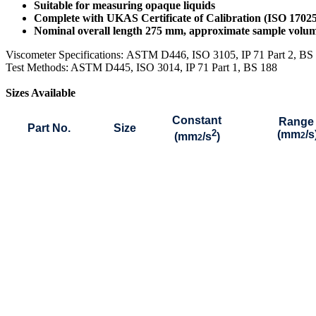
Suitable for measuring opaque liquids
Complete with UKAS Certificate of Calibration (ISO 1702
Nominal overall length 275 mm, approximate sample vol
Viscometer Specifications:
ASTM D446, ISO 3105, IP 71 Part 2, B
Test Methods: ASTM D445, ISO 3014, IP 71 Part 1, BS 188
Sizes Available
Constant
Range
Part No.
Size
2
(mm
/s
(mm
/s
)
2
2