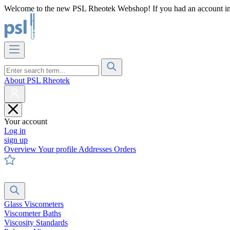
Welcome to the new PSL Rheotek Webshop! If you had an account in o
About PSL Rheotek
Your account
Log in
sign up
Overview
Your profile
Addresses
Orders
Glass Viscometers
Viscometer Baths
Viscosity Standards