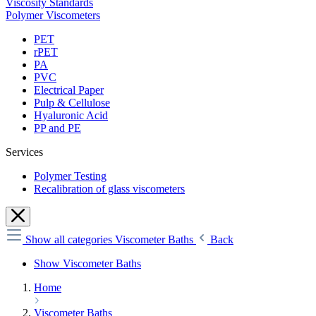
Viscosity Standards
Polymer Viscometers
PET
rPET
PA
PVC
Electrical Paper
Pulp & Cellulose
Hyaluronic Acid
PP and PE
Services
Polymer Testing
Recalibration of glass viscometers
Show all categories
Viscometer Baths
Back
Show Viscometer Baths
Home
Viscometer Baths