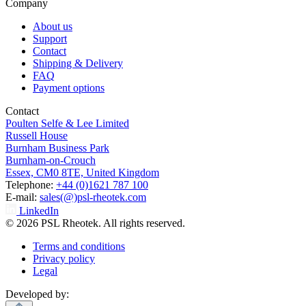
Company
About us
Support
Contact
Shipping & Delivery
FAQ
Payment options
Contact
Poulten Selfe & Lee Limited
Russell House
Burnham Business Park
Burnham-on-Crouch
Essex, CM0 8TE, United Kingdom
Telephone:
+44 (0)1621 787 100
E-mail:
sales(@)psl-rheotek.com
LinkedIn
© 2026 PSL Rheotek. All rights reserved.
Terms and conditions
Privacy policy
Legal
Developed by: