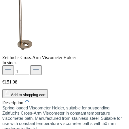
Zeitfuchs Cross-Arm Viscometer Holder
In stock
€151.98
Add to shopping cart
Description
Spring loaded Viscometer Holder, suitable for suspending
Zeitfuchs Cross-Arm Viscometer in constant temperature
viscometer bath. Manufactured from stainless steel. Suitable for
use with constant temperature viscometer baths with 50 mm
apertures in the lid.