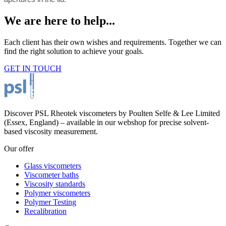
We are here to help...
Each client has their own wishes and requirements. Together we can
find the right solution to achieve your goals.
GET IN TOUCH
Discover PSL Rheotek viscometers by Poulten Selfe & Lee Limited
(Essex, England) – available in our webshop for precise solvent-
based viscosity measurement.
Our offer
Glass viscometers
Viscometer baths
Viscosity standards
Polymer viscometers
Polymer Testing
Recalibration