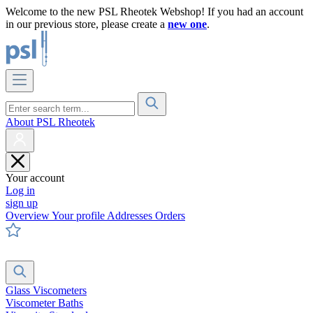
Welcome to the new PSL Rheotek Webshop! If you had an account
in our previous store, please create a
new one
.
About PSL Rheotek
Your account
Log in
sign up
Overview
Your profile
Addresses
Orders
Glass Viscometers
Viscometer Baths