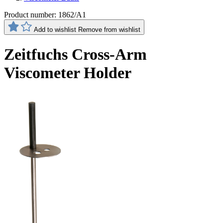
Product number:
1862/A1
Add to wishlist
Remove from wishlist
Zeitfuchs Cross-Arm
Viscometer Holder