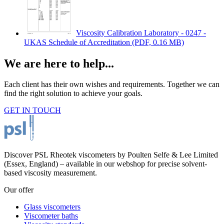
Viscosity Calibration Laboratory - 0247 -
UKAS Schedule of Accreditation
(PDF, 0.16 MB)
We are here to help...
Each client has their own wishes and requirements. Together we can
find the right solution to achieve your goals.
GET IN TOUCH
Discover PSL Rheotek viscometers by Poulten Selfe & Lee Limited
(Essex, England) – available in our webshop for precise solvent-
based viscosity measurement.
Our offer
Glass viscometers
Viscometer baths