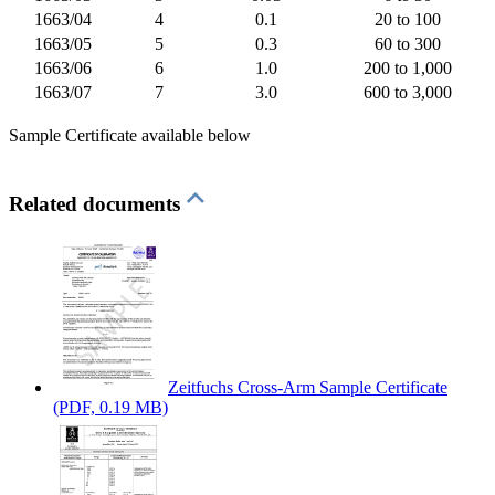
1663/04
4
0.1
20 to 100
1663/05
5
0.3
60 to 300
1663/06
6
1.0
200 to 1,000
1663/07
7
3.0
600 to 3,000
Sample Certificate available below
Related documents
Zeitfuchs Cross-Arm Sample Certificate
(PDF, 0.19 MB)