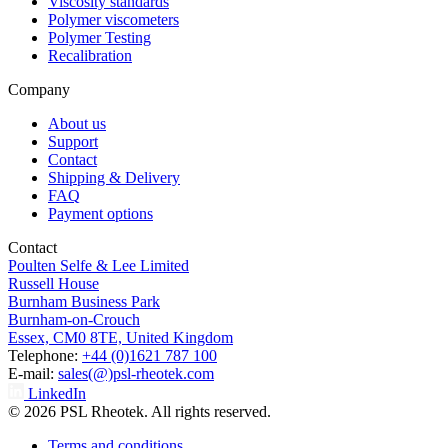
Viscosity standards
Polymer viscometers
Polymer Testing
Recalibration
Company
About us
Support
Contact
Shipping & Delivery
FAQ
Payment options
Contact
Poulten Selfe & Lee Limited
Russell House
Burnham Business Park
Burnham-on-Crouch
Essex, CM0 8TE, United Kingdom
Telephone:
+44 (0)1621 787 100
E-mail:
sales(@)psl-rheotek.com
LinkedIn
© 2026 PSL Rheotek. All rights reserved.
Terms and conditions