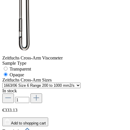
Zeitfuchs Cross-Arm Viscometer
Sample Type
Transparent
Opaque
Zeitfuchs Cross-Arm Sizes
In stock
€333.13
Add to shopping cart