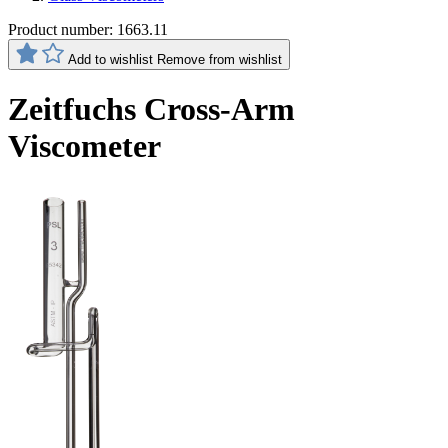
Product number:
1663.11
Add to wishlist
Remove from wishlist
Zeitfuchs Cross-Arm
Viscometer