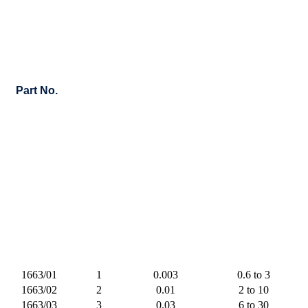
Part No.
1663/01
1
0.003
0.6 to 3
1663/02
2
0.01
2 to 10
1663/03
3
0.03
6 to 30