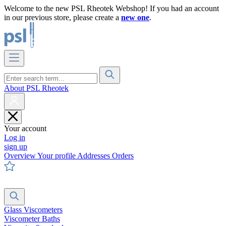
Welcome to the new PSL Rheotek Webshop! If you had an account
in our previous store, please create a
new one
.
About PSL Rheotek
Your account
Log in
sign up
Overview
Your profile
Addresses
Orders
Glass Viscometers
Viscometer Baths