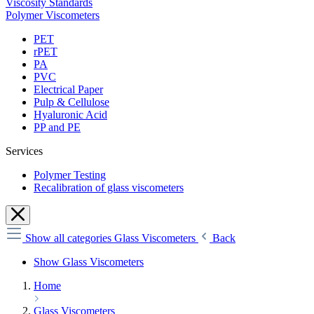
Viscosity Standards
Polymer Viscometers
PET
rPET
PA
PVC
Electrical Paper
Pulp & Cellulose
Hyaluronic Acid
PP and PE
Services
Polymer Testing
Recalibration of glass viscometers
Show all categories
Glass Viscometers
Back
Show Glass Viscometers
Home
Glass Viscometers