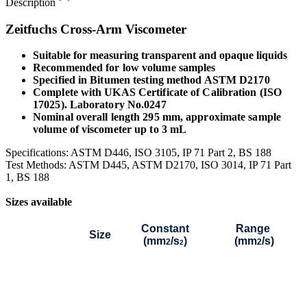
Description
Zeitfuchs Cross-Arm Viscometer
Suitable for measuring transparent and opaque liquids
Recommended for low volume samples
Specified in Bitumen testing method ASTM D2170
Complete with UKAS Certificate of Calibration (ISO
17025). Laboratory No.0247
Nominal overall length 295 mm, approximate sample
volume of viscometer up to 3 mL
Specifications: ASTM D446, ISO 3105, IP 71 Part 2, BS 188
Test Methods: ASTM D445, ASTM D2170, ISO 3014, IP 71 Part
1, BS 188
Sizes available
Constant
Range
Size
(mm
/s
)
(mm
/s)
2
2
2