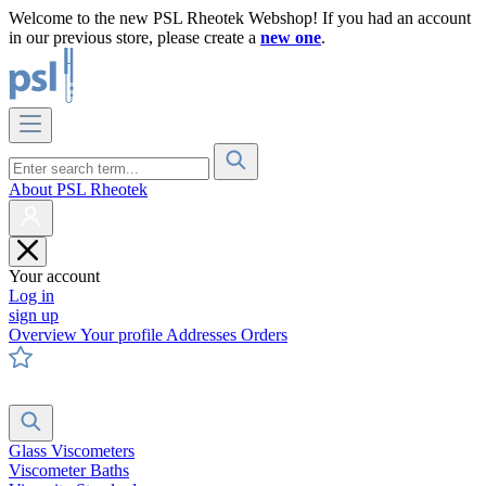
Welcome to the new PSL Rheotek Webshop! If you had an account
in our previous store, please create a
new one
.
About PSL Rheotek
Your account
Log in
sign up
Overview
Your profile
Addresses
Orders
Glass Viscometers
Viscometer Baths