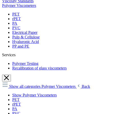
Viscosity Standards
Polymer Viscometers
PET
rPET
PA
PVC
Electrical Paper
Pulp & Cellulose
Hyaluronic Acid
PP and PE
Services
Polymer Testing
Recalibration of glass viscometers
Show all categories
Polymer Viscometers
Back
Show Polymer Viscometers
PET
rPET
PA
PVC