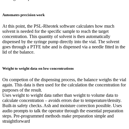
Automates precision work
At this point, the PSL-Rheotek software calculates how much
solvent is needed for the specific sample to reach the target
concentration. This quantity of solvent is then automatically
dispensed by the syringe pump directly into the vial. The solvent
goes through a PTFE tube and is dispensed via a needle fitted in the
lid of the balance.
Weight to weight data on low concentrations
On competion of the dispensing process, the balance weighs the vial
again. This data is then used for the calculation the concentration for
purposes of the result.
Uses weight to weight data rather than weight to volume data to
calculate concentration – avoids errors due to temperature/density.
Built-in safety checks. Ash and moisture correction possible. Uses
audio prompts to talk the operator through the essential preparation
steps. Pre-programmed methods make preparation simple and
straightforward