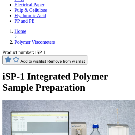
Electrical Paper
Pulp & Cellulose
Hyaluronic Acid
PP and PE
Home
Polymer Viscometers
Product number:
iSP-1
Add to wishlist
Remove from wishlist
iSP-1 Integrated Polymer
Sample Preparation