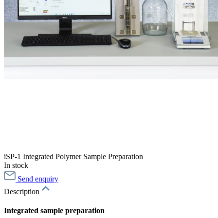
iSP-1 Integrated Polymer Sample Preparation
In stock
Send enquiry
Description
Integrated sample preparation