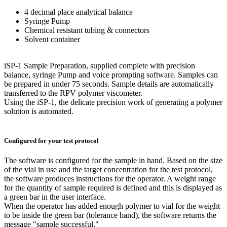
4 decimal place analytical balance
Syringe Pump
Chemical resistant tubing & connectors
Solvent container
iSP-1 Sample Preparation, supplied complete with precision
balance, syringe Pump and voice prompting software. Samples can
be prepared in under 75 seconds. Sample details are automatically
transferred to the RPV polymer viscometer.
Using the iSP-1, the delicate precision work of generating a polymer
solution is automated.
Configured for your test protocol
The software is configured for the sample in hand. Based on the size
of the vial in use and the target concentration for the test protocol,
the software produces instructions for the operator. A weight range
for the quantity of sample required is defined and this is displayed as
a green bar in the user interface.
When the operator has added enough polymer to vial for the weight
to be inside the green bar (tolerance band), the software returns the
message "sample successful."