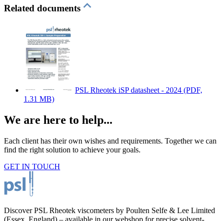
Related documents
PSL Rheotek iSP datasheet - 2024
(PDF,
1.31 MB)
We are here to help...
Each client has their own wishes and requirements. Together we can
find the right solution to achieve your goals.
GET IN TOUCH
Discover PSL Rheotek viscometers by Poulten Selfe & Lee Limited
(Essex, England) – available in our webshop for precise solvent-