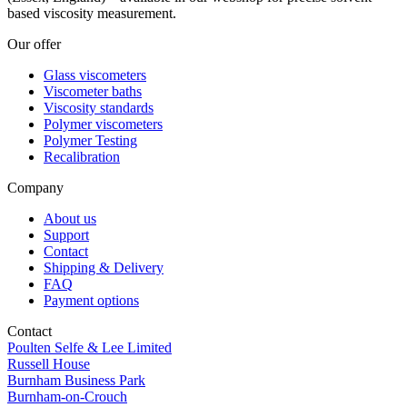
based viscosity measurement.
Our offer
Glass viscometers
Viscometer baths
Viscosity standards
Polymer viscometers
Polymer Testing
Recalibration
Company
About us
Support
Contact
Shipping & Delivery
FAQ
Payment options
Contact
Poulten Selfe & Lee Limited
Russell House
Burnham Business Park
Burnham-on-Crouch